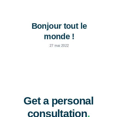
News
Bonjour tout le
Free Consultation
monde !
27 mai 2022
Get a personal
consultation
.