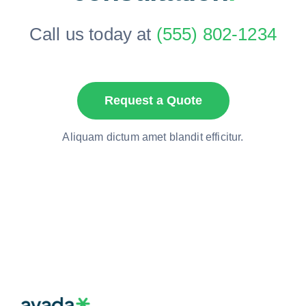
Call us today at
(555) 802-1234
Request a Quote
Aliquam dictum amet blandit efficitur.