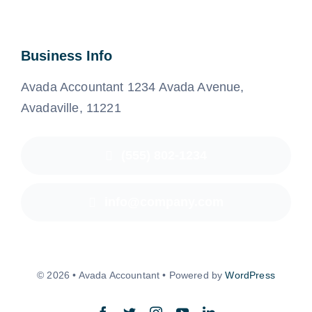
Business Info
Avada Accountant 1234 Avada Avenue,
Avadaville, 11221
(555) 802-1234
info@company.com
© 2026 • Avada Accountant • Powered by
WordPress