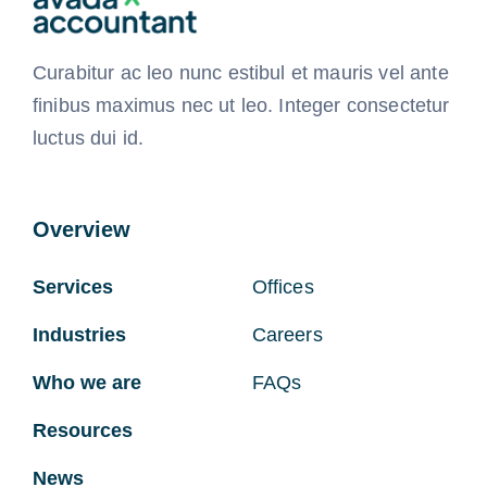
Curabitur ac leo nunc estibul et mauris vel ante
finibus maximus nec ut leo. Integer consectetur
luctus dui id.
Overview
Services
Offices
Industries
Careers
Who we are
FAQs
Resources
News